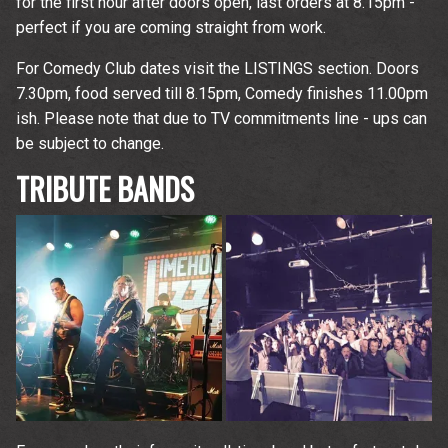
for the first hour after doors open, last orders at 8.15pm -
perfect if you are coming straight from work.
For Comedy Club dates visit the LISTINGS section. Doors
7.30pm, food served till 8.15pm, Comedy finishes 11.00pm
ish. Please note that due to TV commitments line - ups can
be subject to change.
TRIBUTE BANDS