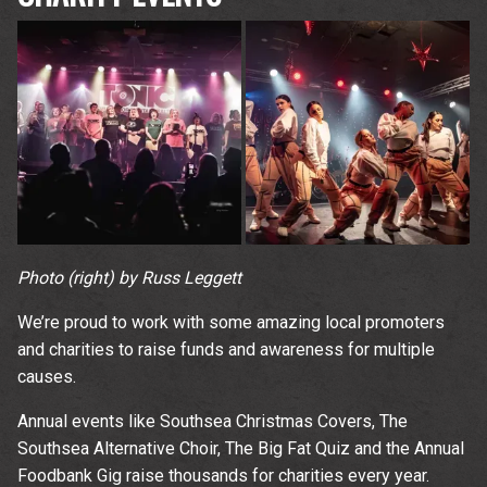
Photo (right) by Russ Leggett
We’re proud to work with some amazing local promoters
and charities to raise funds and awareness for multiple
causes.
Annual events like Southsea Christmas Covers, The
Southsea Alternative Choir, The Big Fat Quiz and the Annual
Foodbank Gig raise thousands for charities every year.