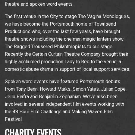
theatre and spoken word events.
The first venue in the City to stage The Vagina Monologues,
we have become the Portsmouth home of Townsend
Productions who, over the last few years, have brought
theatre shows including the one man magic lantern show
The Ragged Trousered Philanthropists to our stage.
Recently the Certain Curtain Theatre Company brought their
highly acclaimed production Lady In Red to the venue, a
domestic abuse drama in support of local support services.
Spoken word events have featured Portsmouth debuts
from Tony Benn, Howard Marks, Simon Yates, Julian Cope,
Jello Biafra and Benjamin Zephaniah. We’ve also been
involved in several independent film events working with
the 48 Hour Film Challenge and Making Waves Film
Festival.
CHARITY EVENTS