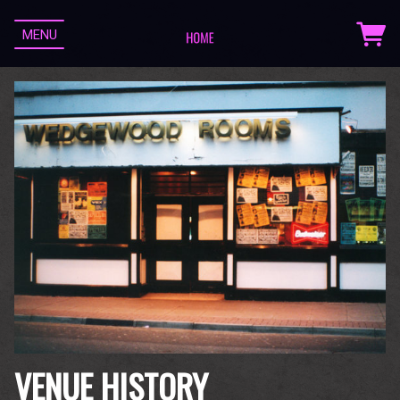
MENU
VENUE HISTORY