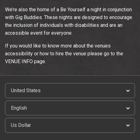
We’re also the home of a Be Yourself a night in conjunction
with Gig Buddies. These nights are designed to encourage
the inclusion of individuals with disabilities and are an
accessible event for everyone.
If you would like to know more about the venues
accessibility or how to hire the venue please go to the
VENUE INFO page.