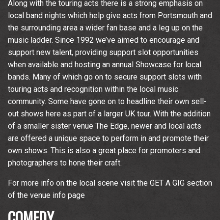
Along with the touring acts there is a strong emphasis on
local band nights which help give acts from Portsmouth and
the surrounding area a wider fan base and a leg up on the
music ladder. Since 1992 we’ve aimed to encourage and
support new talent, providing support slot opportunities
when available and hosting an annual Showcase for local
bands. Many of which go on to secure support slots with
touring acts and recognition within the local music
community. Some have gone on to headline their own sell-
out shows here as part of a larger UK tour. With the addition
of a smaller sister venue The Edge, newer and local acts
are offered a unique space to perform in and promote their
own shows. This is also a great place for promoters and
photographers to hone their craft.
For more info on the local scene visit the GET A GIG section
of the venue info page
COMEDY