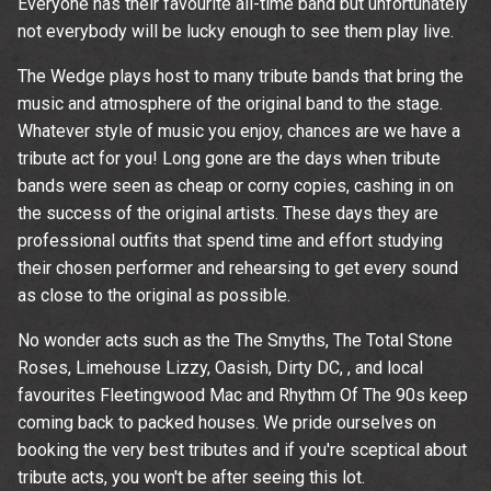
Everyone has their favourite all-time band but unfortunately
not everybody will be lucky enough to see them play live.
The Wedge plays host to many tribute bands that bring the
music and atmosphere of the original band to the stage.
Whatever style of music you enjoy, chances are we have a
tribute act for you! Long gone are the days when tribute
bands were seen as cheap or corny copies, cashing in on
the success of the original artists. These days they are
professional outfits that spend time and effort studying
their chosen performer and rehearsing to get every sound
as close to the original as possible.
No wonder acts such as the The Smyths, The Total Stone
Roses, Limehouse Lizzy, Oasish, Dirty DC, , and local
favourites Fleetingwood Mac and Rhythm Of The 90s keep
coming back to packed houses. We pride ourselves on
booking the very best tributes and if you're sceptical about
tribute acts, you won't be after seeing this lot.