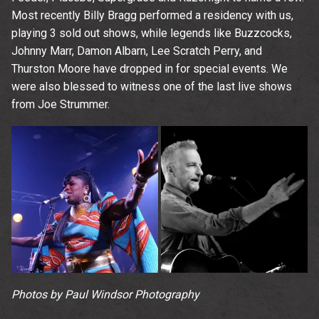
Most recently Billy Bragg performed a residency with us,
playing 3 sold out shows, while legends like Buzzcocks,
Johnny Marr, Damon Albarn, Lee Scratch Perry, and
Thurston Moore have dropped in for special events. We
were also blessed to witness one of the last live shows
from Joe Strummer.
Photos by Paul Windsor Photography