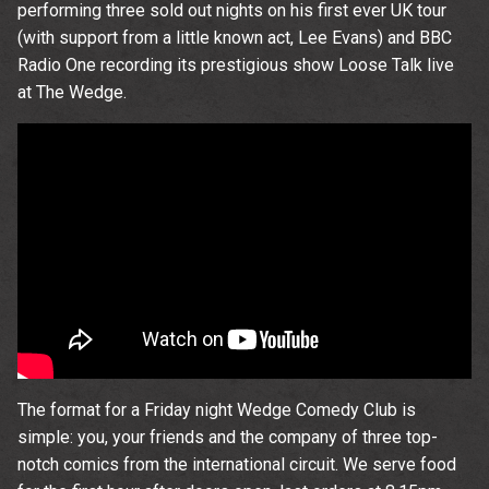
performing three sold out nights on his first ever UK tour
(with support from a little known act, Lee Evans) and BBC
Radio One recording its prestigious show Loose Talk live
at The Wedge.
The format for a Friday night Wedge Comedy Club is
simple: you, your friends and the company of three top-
notch comics from the international circuit. We serve food