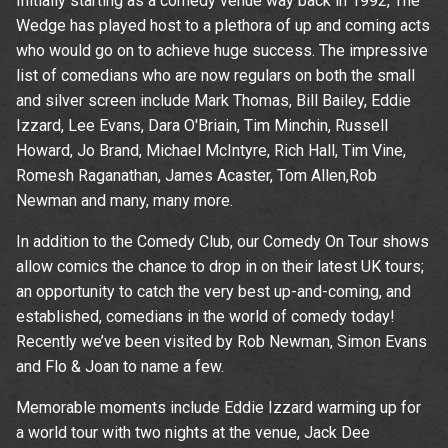
Initially starting as a comedy venue way back in 1992, The
Wedge has played host to a plethora of up and coming acts
who would go on to achieve huge success. The impressive
list of comedians who are now regulars on both the small
and silver screen include Mark Thomas, Bill Bailey, Eddie
Izzard, Lee Evans, Dara O'Briain, Tim Minchin, Russell
Howard, Jo Brand, Michael McIntyre, Rich Hall, Tim Vine,
Romesh Raganathan, James Acaster, Tom Allen,Rob
Newman and many, many more.
In addition to the Comedy Club, our Comedy On Tour shows
Email Address
Sign Up
allow comics the chance to drop in on their latest UK tours;
an opportunity to catch the very best up-and-coming, and
By signing up you agree to receive news and offers from The
established, comedians in the world of comedy today!
Wedgewood Rooms. You can unsubscribe at any time. For more
details see the
privacy policy
.
Recently we’ve been visited by Rob Newman, Simon Evans
and Flo & Joan to name a few.
Memorable moments include Eddie Izzard warming up for
a world tour with two nights at the venue, Jack Dee