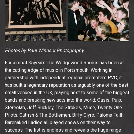
time.
Photos by Paul Windsor Photography
For almost 35years The Wedgewood Rooms has been at
the cutting edge of music in Portsmouth. Working in
partnership with independent regional promoters PVC, it
has built a legendary reputation as arguably one of the best
small venues in the UK, playing host to some of the biggest
bands and breaking new acts into the world; Oasis, Pulp,
Stereolab, Jeff Buckley, The Strokes, Muse, Twenty One
Pilots, Catfish & The Bottlemen, Biffy Clyro, Paloma Faith,
Barenaked Ladies all played shows on their way to
success. The list is endless and reveals the huge range