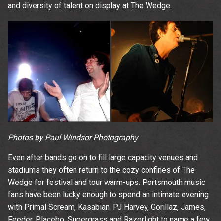
and diversity of talent on display at The Wedge.
Photos by Paul Windsor Photography
Even after bands go on to fill large capacity venues and
stadiums they often return to the cozy confines of The
Wedge for festival and tour warm-ups. Portsmouth music
fans have been lucky enough to spend an intimate evening
with Primal Scream, Kasabian, PJ Harvey, Gorillaz, James,
Feeder, Placebo, Supergrass and Razorlight to name a few.