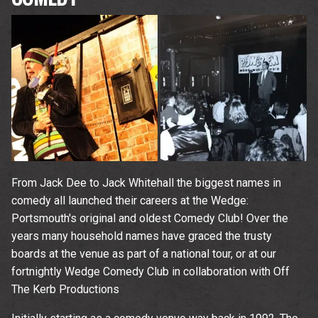
From Jack Dee to Jack Whitehall the biggest names in
comedy all launched their careers at the Wedge:
Portsmouth's original and oldest Comedy Club! Over the
years many household names have graced the trusty
boards at the venue as part of a national tour, or at our
fortnightly Wedge Comedy Club in collaboration with Off
The Kerb Productions