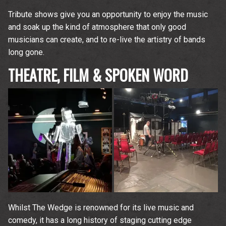
Tribute shows give you an opportunity to enjoy the music
and soak up the kind of atmosphere that only good
musicians can create, and to re-live the artistry of bands
long gone.
THEATRE, FILM & SPOKEN WORD
Whilst The Wedge is renowned for its live music and
comedy, it has a long history of staging cutting edge