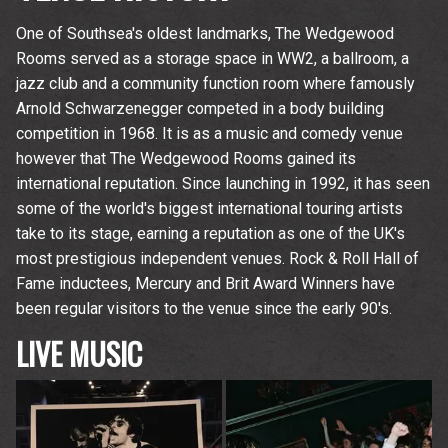
One of Southsea's oldest landmarks, The Wedgewood
Rooms served as a storage space in WW2, a ballroom, a
jazz club and a community function room where famously
Arnold Schwarzenegger competed in a body building
competition in 1968. It is as a music and comedy venue
however that The Wedgewood Rooms gained its
international reputation. Since launching in 1992, it has seen
some of the world's biggest international touring artists
take to its stage, earning a reputation as one of the UK's
most prestigious independent venues. Rock & Roll Hall of
Fame inductees, Mercury and Brit Award Winners have
been regular visitors to the venue since the early 90's.
LIVE MUSIC
Up
rom