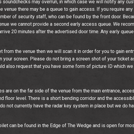
 soundchecks may overrun, in which case we will notify any cus
 the venue there may be a queue to gain access. If you require any 
ber of security staff, who can be found by the front door. Becau
venue we cannot provide a second early access queue. We reco
rrive 20 minutes after the advertised door time. Any early queue 
et from the venue then we will scan it in order for you to gain entr
 your screen. Please do not bring a screen shot of your ticket a
ould also request that you have some form of picture ID which w
ties are on the far side of the venue from the main entrance, acces
d floor level. There is a short bending corridor and the accessible 
e do not currently have the radar key system in place but we do h
ilet can be found in the Edge of The Wedge and is open for mos