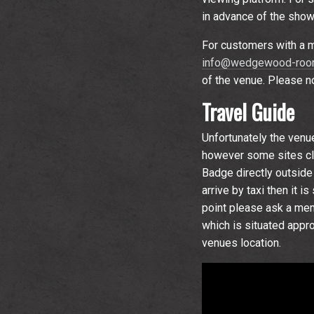
in advance of the show
For customers with a m
info@wedgewood-room
of the venue. Please not
Travel Guide
Unfortunately the venu
however some sites clo
Badge directly outside 
arrive by taxi then it 
point please ask a memb
which is situated appr
venues location.