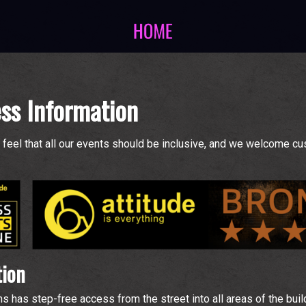
ss Information
feel that all our events should be inclusive, and we welcome c
tion
s step-free access from the street into all areas of the buildi