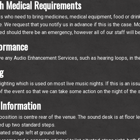
h Medical Requirements
who need to bring medicines, medical equipment, food or drin
e. We request that you notify us in advance if this is the case. M
ined should there be an emergency, however all of our staff will b
formance
ve any Audio Enhancement Services, such as hearing loops, in th
g
ghting which is used on most live music nights. If this is an iss
of the event so that we can take some action on the night of the 
 Information
sition is centre rear of the venue. The sound desk is at floor le
sed up two standard steps.
uated stage left at ground level.