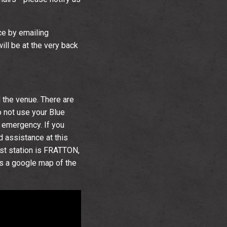
ce by emailing
ill be at the very back
 the venue. There are
 not use your Blue
f emergency. If you
ed assistance at this
est station is FRATTON,
s a google map of the