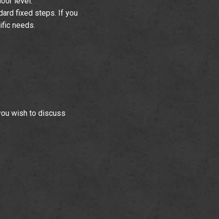
oor level.
dard fixed steps. If you
ific needs.
you wish to discuss