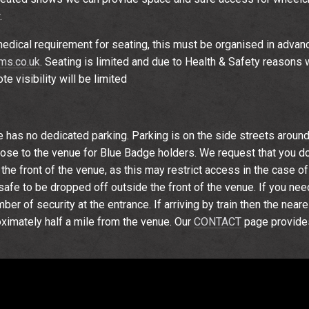
.
edical requirement for seating, this must be organised in advan
s.co.uk
. Seating is limited and due to Health & Safety reasons w
e visibility will be limited
e has no dedicated parking. Parking is on the side streets around
se to the venue for Blue Badge holders. We request that you do
the front of the venue, as this may restrict access in the case o
is safe to be dropped off outside the front of the venue. If you ne
er of security at the entrance. If arriving by train then the near
oximately half a mile from the venue. Our
CONTACT
page provide