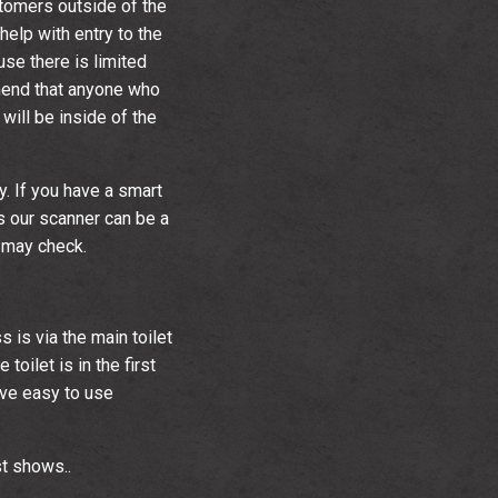
tomers outside of the
help with entry to the
se there is limited
mend that anyone who
will be inside of the
y. If you have a smart
s our scanner can be a
e may check.
s is via the main toilet
toilet is in the first
ave easy to use
t shows..