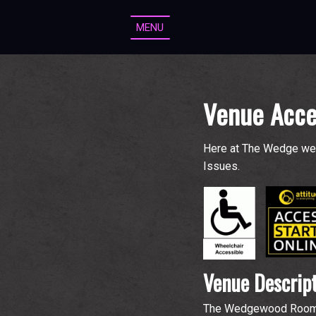
MENU
Venue Acce
Here at The Wedge we 
Issues.
Venue Descrip
The Wedgewood Rooms ha