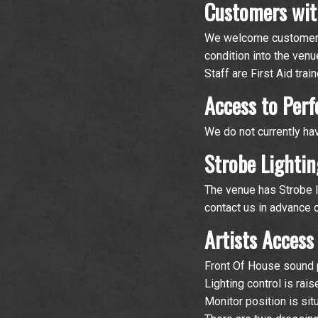
Customers wit
We welcome customers 
condition into the venu
Staff are First Aid tra
Access to Per
We do not currently ha
Strobe Lightin
The venue has Strobe li
contact us in advance 
Artists Access
Front Of House sound po
Lighting control is rai
Monitor position is sit