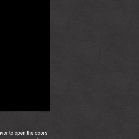
avor to open the doors