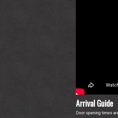
Arrival Guide
Door opening times are