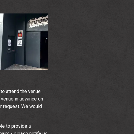
to attend the venue.
 venue in advance on
our request. We would
ble to provide a
irs - please notify us