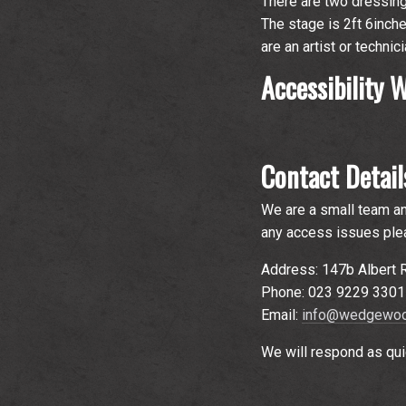
There are two dressing 
The stage is 2ft 6inche
are an artist or techni
Accessibility
Contact Detail
We are a small team an
any access issues plea
Address: 147b Albert
Phone: 023 9229 3301
Email:
info@wedgewoo
We will respond as qui