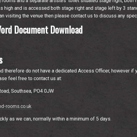
rooms and a separate artistes' toilet situated stage right, both fl
s high and is accessed both stage right and stage left by 3 stan
cian visiting the venue then please contact us to discuss any spec
 Word Document Download
s
d therefore do not have a dedicated Access Officer, however if 
se feel free to contact us at:
 Road, Southsea, PO4 0JW
d-rooms.co.uk
ckly as we can, normally within a minimum of 5 days.