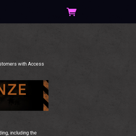
ustomers with Access
ng, including the