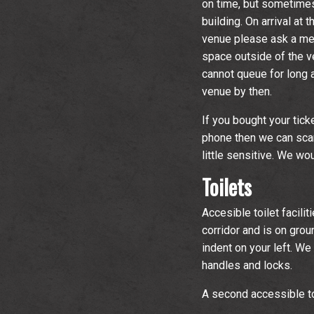
on time, but sometimes
building. On arrival at
venue please ask a mem
space outside of the 
cannot queue for long a
venue by then.
If you bought your tick
phone then we can scan
little sensitive. We w
Toilets
Accesible toilet facili
corridor and is on groun
indent on your left. W
handles and locks.
A second accessible to