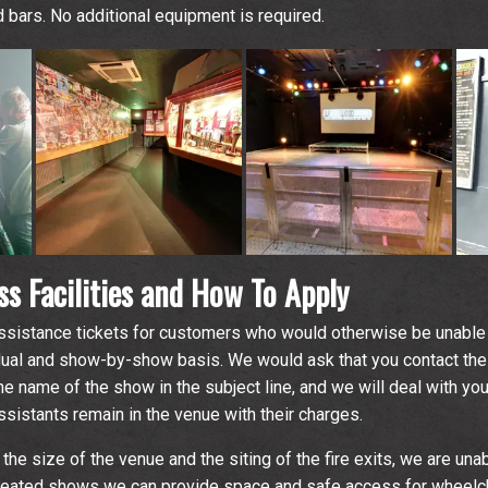
nd bars. No additional equipment is required.
s Facilities and How To Apply
sistance tickets for customers who would otherwise be unable 
dual and show-by-show basis. We would ask that you contact the
he name of the show in the subject line, and we will deal with y
sistants remain in the venue with their charges.
 the size of the venue and the siting of the fire exits, we are una
seated shows we can provide space and safe access for wheelcha