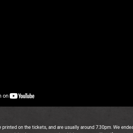
Email Address
Sign Up
By signing up you agree to receive news and offers from The
Wedgewood Rooms. You can unsubscribe at any time. For more
details see the
privacy policy
.
 printed on the tickets, and are usually around 7.30pm. We ende