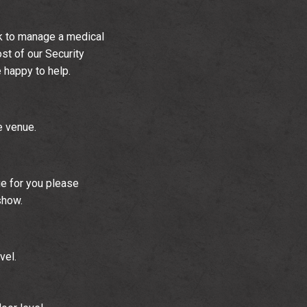
k to manage a medical
ost of our Security
e happy to help.
e venue.
ue for you please
show.
vel.