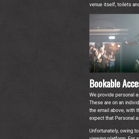
venue itself, toilets a
Bookable Acces
We provide personal as
These are on an indivi
the email above, with t
expect that Personal as
Unfortunately, owing to
viewing platform. For 