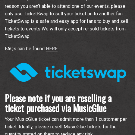
reason you aren’t able to attend one of our events, please
only use TicketSwap to sell your ticket on to another fan.
TicketSwap is a safe and easy app for fans to buy and sell
tickets to events We will only accept re-sold tickets from
TicketSwap
FAQs can be found
HERE
.
Please note if you are reselling a
ticket purchased via MusicGlue
Your MusicGlue ticket can admit more than 1 customer per
ticket. Ideally, please resell MusicGlue tickets for the
quantity stated on them to reduce any risk.