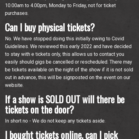
10.00am to 4.00pm, Monday to Friday, not for ticket
purchases.
Can I buy physical tickets?
No. We have stopped doing this initially owing to Covid
Guidelines. We reviewed this early 2022 and have decided
to stay with e tickets only, this allows us to contact you
easily should gigs be cancelled or rescheduled. There may
be tickets available on the night of the show if it is not sold
out in advance, this will be signposted on the event on our
website.
If a show is SOLD OUT will there be
tickets on the door?
In short no - We do not keep any tickets aside.
Up
I bought tickets online, can I pick
rom