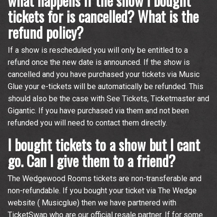
what happens if the show I bought
tickets for is cancelled? What is the
refund policy?
If a show is rescheduled you will only be entitled to a
refund once the new date is announced. If the show is
Email Address
Sign Up
cancelled and you have purchased your tickets via Music
Glue your e-tickets will be automatically be refunded. This
By signing up you agree to receive news and offers from The
should also be the case with See Tickets, Ticketmaster and
Wedgewood Rooms. You can unsubscribe at any time. For more
details see the
privacy policy
.
Gigantic. If you have purchased via them and not been
refunded you will need to contact them directly.
I bought tickets to a show but I cant
go. Can I give them to a friend?
The Wedgewood Rooms tickets are non-transferable and
non-refundable. If you bought your ticket via The Wedge
website ( Musicglue) then we have partnered with
TicketSwap who are our official resale partner. If for some