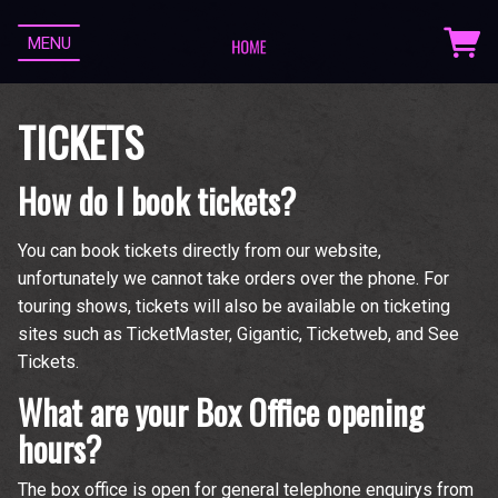
MENU
TICKETS
How do I book tickets?
You can book tickets directly from our website,
unfortunately we cannot take orders over the phone. For
touring shows, tickets will also be available on ticketing
sites such as TicketMaster, Gigantic, Ticketweb, and See
Tickets.
What are your Box Office opening
hours?
The box office is open for general telephone enquirys from