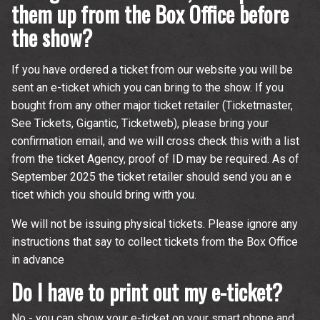
them up from the Box Office before
time.
the show?
If you have ordered a ticket from our website you will be
sent an e-ticket which you can bring to the show. If you
bought from any other major ticket retailer (Ticketmaster,
See Tickets, Gigantic, Ticketweb), please bring your
confirmation email, and we will cross check this with a list
from the ticket Agency, proof of ID may be required. As of
September 2025 the ticket retailer should send you an e
ticet which you should bring with you.
We will not be issuing physical tickets. Please ignore any
instructions that say to collect tickets from the Box Office
in advance
Do I have to print out my e-ticket?
No - you can show your e-ticket on your smart phone and