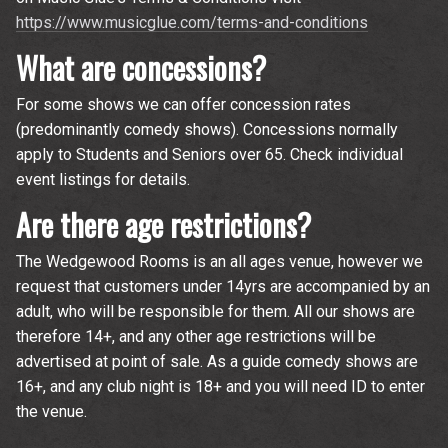
https://www.musicglue.com/terms-and-conditions
What are concessions?
For some shows we can offer concession rates
(predominantly comedy shows). Concessions normally
apply to Students and Seniors over 65. Check individual
event listings for details.
Are there age restrictions?
The Wedgewood Rooms is an all ages venue, however we
request that customers under 14yrs are accompanied by an
adult, who will be responsible for them. All our shows are
therefore 14+, and any other age restrictions will be
advertised at point of sale. As a guide comedy shows are
16+, and any club night is 18+ and you will need ID to enter
the venue.