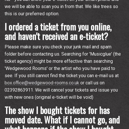
we will be able to scan you in from that. We like trees so
this is our preferred option.
I ordered a ticket from you online,
and haven't received an e-ticket?
Please make sure you check your junk mail and spam
folder before contacting us. Searching for 'Musicglue' (the
ticket agency) might be more effective than searching
'Wedgewood Rooms' or the artist who you have paid to
see. If you still cannot find the ticket you can e-mail us at
box.office@wedgewood-rooms.co.uk
or call us on
02392863911. We will cancel your tickets and issue you
with new ones (original e-ticket will be void)
The show I bought tickets for has
moved date. What if I cannot go, and