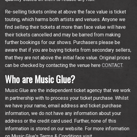
Re-selling tickets online at above the face value is ticket
touting, which harms both artists and venues. Anyone we
find selling their tickets at more than face value will have
their tickets cancelled and may be barred from making
further bookings for our shows. Purchasers please be
aware that if you are buying tickets from secondary sellers,
that they are not above the initial face value. Original prices
can be checked by contacting the venue here
CONTACT
.
Who are Music Glue?
Music Glue are the independent ticket agency that we work
in partnership with to process your ticket purchase. Whilst
we have your name, email address and ticket purchase
information, we do not have any information about your
address or the credit card used. Further, none of this
information is stored on our website. For more information
on Music Glue's Terms & Conditions visit