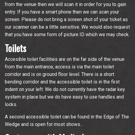
from the venue then we will scan it in order for you to gain
entry. If you have a smart phone then we can scan your
screen. Please do not bring a screen shot of your ticket as
our scanner can be a little sensitive. We would also request
that you have some form of picture ID which we may check.
Toilets
Accesible toilet facilities are on the far side of the venue
from the main entrance, access is via the main toilet
corridor and is on ground floor level. There is a short
bending corridor and the accessible toilet is in the first
indent on your left. We do not currently have the radar key
system in place but we do have easy to use handles and
locks.
A second accessible toilet can be found in the Edge of The
Wedge and is open for most shows..