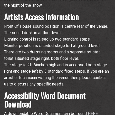
the night of the show.
Artists Access Information
Front Of House sound position is centre rear of the venue.
The sound desk is at floor level.
Lighting control is raised up two standard steps.
Monitor position is situated stage left at ground level.
There are two dressing rooms and a separate artistes'
toilet situated stage right, both floor level.
The stage is 2ft 6inches high and is accessed both stage
right and stage left by 3 standard fixed steps. If you are an
artist or technician visiting the venue then please contact
us to discuss any specific needs.
Accessibility Word Document
Download
A downloadable Word Document can be found
HERE