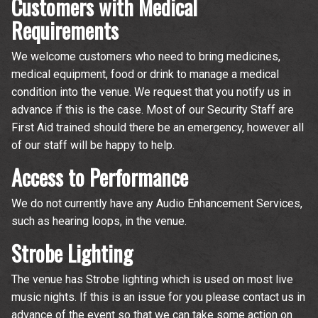
Customers with Medical
Requirements
We welcome customers who need to bring medicines,
medical equipment, food or drink to manage a medical
condition into the venue. We request that you notify us in
advance if this is the case. Most of our Security Staff are
First Aid trained should there be an emergency, however all
of our staff will be happy to help.
Access to Performance
We do not currently have any Audio Enhancement Services,
such as hearing loops, in the venue.
Strobe Lighting
The venue has Strobe lighting which is used on most live
music nights. If this is an issue for you please contact us in
advance of the event so that we can take some action on