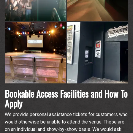
time.
Bookable Access Facilities and How To
Apply
We provide personal assistance tickets for customers who
would otherwise be unable to attend the venue. These are
on an individual and show-by-show basis. We would ask