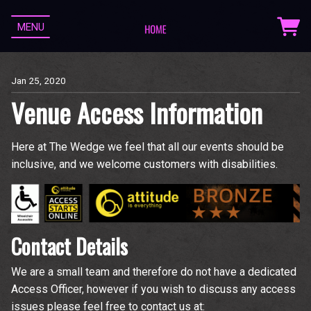
MENU
Jan 25, 2020
Venue Access Information
Here at The Wedge we feel that all our events should be
inclusive, and we welcome customers with disabilities.
Contact Details
We are a small team and therefore do not have a dedicated
Access Officer, however if you wish to discuss any access
issues please feel free to contact us at: