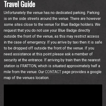
Travel Guide
Unfortunately the venue has no dedicated parking. Parking
is on the side streets around the venue. There are however
some sites close to the venue for Blue Badge holders. We
request that you do not use your Blue Badge directly
outside the front of the venue, as this may restrict access
in the case of emergency. If you arrive by taxi then it is safe
to be dropped off outside the front of the venue. If you
need assistance at this point please ask a member of
security at the entrance. If arriving by train then the nearest
station is FRATTON, which is situated approximately half a
mile from the venue. Our
CONTACT
page provides a google
map of the venues location.
Email Address
Sign Up
By signing up you agree to receive news and offers from The