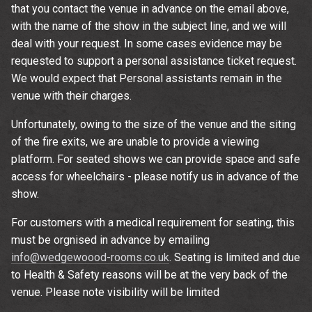
that you contact the venue in advance on the email above,
with the name of the show in the subject line, and we will
deal with your request. In some cases evidence may be
requested to support a personal assistance ticket request.
We would expect that Personal assistants remain in the
venue with their charges.
Unfortunately, owing to the size of the venue and the siting
of the fire exits, we are unable to provide a viewing
platform. For seated shows we can provide space and safe
access for wheelchairs - please notify us in advance of the
show.
For customers with a medical requirement for seating, this
must be orgnised in advance by emailing
info@wedgewoood-rooms.co.uk
. Seating is limited and due
to Health & Safety reasons will be at the very back of the
venue. Please note visibility will be limited