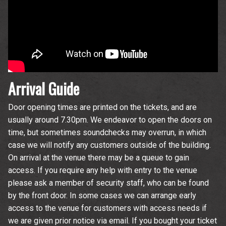
Wedgewood Rooms. You can unsubscribe at any time. For more
details see the
privacy policy
.
Arrival Guide
Door opening times are printed on the tickets, and are
usually around 7.30pm. We endeavor to open the doors on
time, but sometimes soundchecks may overrun, in which
case we will notify any customers outside of the building.
On arrival at the venue there may be a queue to gain
access. If you require any help with entry to the venue
please ask a member of security staff, who can be found
by the front door. In some cases we can arrange early
access to the venue for customers with access needs if
we are given prior notice via email. If you bought your ticket