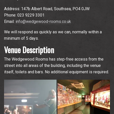
Address: 147b Albert Road, Southsea, PO4 0JW
Phone: 023 9229 3301
Email:
info@wedgewood-rooms.co.uk
We will respond as quickly as we can, normally within a
minimum of 5 days.
Venue Description
The Wedgewood Rooms has step-free access from the
street into all areas of the building, including the venue
itself, toilets and bars. No additional equipment is required.
Up
rom