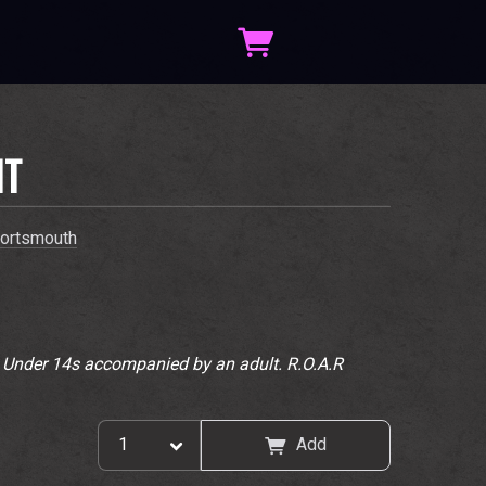
IT
ortsmouth
. Under 14s accompanied by an adult. R.O.A.R
Add