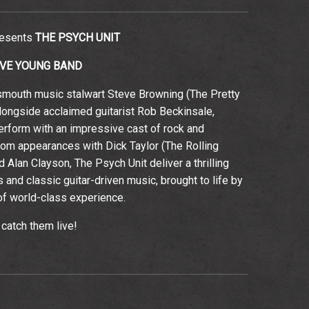
resents
THE PSYCH UNIT
EVE YOUNG BAND
smouth music stalwart Steve Browning (The Pretty
longside acclaimed guitarist Rob Beckinsale,
rform with an impressive cast of rock and
rom appearances with Dick Taylor (The Rolling
Alan Clayson, The Psych Unit deliver a thrilling
 and classic guitar-driven music, brought to life by
f world-class experience.
 catch them live!