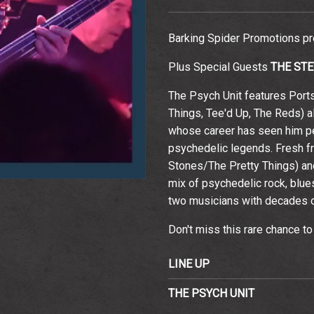
Barking Spider Promotions p
Plus Special Guests
THE ST
Email Address
Sign Up
The Psych Unit features Port
By signing up you agree to receive news and offers from The
Things, Tee'd Up, The Reds) a
Wedgewood Rooms. You can unsubscribe at any time. For more
details see the
privacy policy
.
whose career has seen him pe
psychedelic legends. Fresh f
Stones/The Pretty Things) and 
mix of psychedelic rock, blues
two musicians with decades o
Don't miss this rare chance to
LINE UP
THE PSYCH UNIT