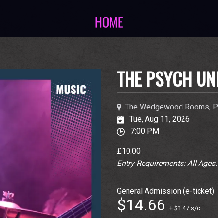
THE PSYCH UN
The Wedgewood Rooms, P
Tue, Aug 11, 2026
7:00 PM
£10.00
Entry Requirements: All Ages
General Admission (e-ticket)
$14.66
+ $1.47 s/c