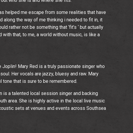
g out who she is and where she fits.
 has helped me escape from some realities that have
nd along the way of me thinking i needed to fit in, it
ld rather not be something that ‘fit’s ‘ but actually
 with that, to me, a world without music, is like a
oplin! Mary Red is a truly passionate singer who
soul. Her vocals are jazzy, bluesy and raw. Mary
l tone that is sure to be remembered.
is a talented local session singer and backing
th area. She is highly active in the local live music
acoustic sets at venues and events across Southsea