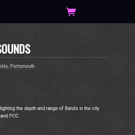
SOUNDS
elds, Portsmouth
hlighting the depth and range of Bands in the city
 and PCC.