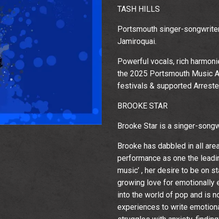
TASH HILLS
Portsmouth singer-songwriter,
Jamiroquai.
Powerful vocals, rich harmoni
the 2025 Portsmouth Music Aw
festivals & supported Arrest
BROOKE STAR
Brooke Star is a singer-songwr
Brooke has dabbled in all are
performance as one the leadin
music’ , her desire to be on 
Email Address
Sign Up
growing love for emotionally 
into the world of pop and is 
By signing up you agree to receive news and offers from The
Wedgewood Rooms. You can unsubscribe at any time. For more
experiences to write emotion
details see the
privacy policy
.