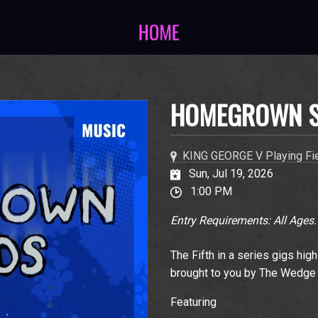
HOMEGROWN 
KING GEORGE V Playing Fi
Sun, Jul 19, 2026
1:00 PM
Entry Requirements: All Ages.
The Fifth in a series gigs hig
brought to you by The Wedge
Featuring