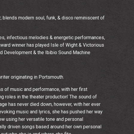
 blends modern soul, funk, & disco reminiscent of
es, infectious melodies & energetic performances,
ard winner has played Isle of Wight & Victorious
ed Development & the Ibibio Sound Machine
iter originating in Portsmouth.
as of music and performance, with her first
g roles in the theater production’ The sound of
stage has never died down, however, with her ever
evoking music and lyrics, she has pushed her way
now using her versatile tone and personal
ally driven songs based around her own personal