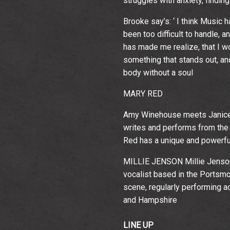
struggles with anxiety, findin
Brooke say’s: ‘ I think Music
been too difficult to handle, a
has made me realize, that I wou
something that stands out, and
body without a soul
MARY RED
Amy Winehouse meets Janice J
writes and performs from the 
Red has a unique and powerfu
MILLIE JENSON Millie Jenson 
vocalist based in the Portsmou
scene, regularly performing 
and Hampshire
LINE UP