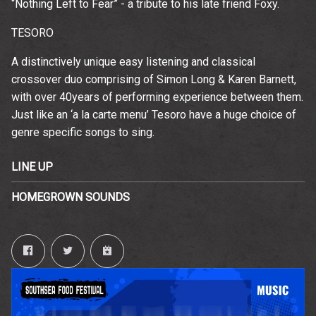
“Nothing Left to Fear” - a tribute to his late friend Foxy.
TESORO
A distinctively unique easy listening and classical
crossover duo comprising of Simon Long & Karen Barnett,
with over 40years of performing experience between them.
Just like an ‘a la carte menu’ Tesoro have a huge choice of
genre specific songs to sing.
LINE UP
HOMEGROWN SOUNDS