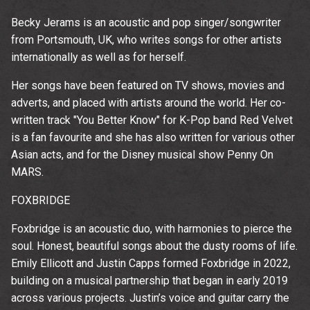
time.
Becky Jerams is an acoustic and pop singer/songwriter
from Portsmouth, UK, who writes songs for other artists
internationally as well as for herself.
Her songs have been featured on TV shows, movies and
adverts, and placed with artists around the world. Her co-
written track "You Better Know" for K-Pop band Red Velvet
is a fan favourite and she has also written for various other
Asian acts, and for the Disney musical show Penny On
MARS.
FOXBRIDGE
Foxbridge is an acoustic duo, with harmonies to pierce the
soul. Honest, beautiful songs about the dusty rooms of life.
Emily Ellicott and Justin Capps formed Foxbridge in 2022,
building on a musical partnership that began in early 2019
across various projects. Justin’s voice and guitar carry the