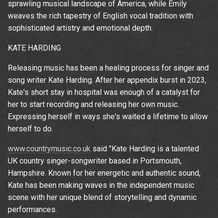
sprawling musical landscape of America, while Emily
weaves the rich tapestry of English vocal tradition with
sophisticated artistry and emotional depth.
KATE HARDING
Releasing music has been a healing process for singer and
song writer Kate Harding. After her appendix burst in 2023,
Kate's short stay in hospital was enough of a catalyst for
her to start recording and releasing her own music.
Expressing herself in ways she's waited a lifetime to allow
herself to do.
www.countrymusic.co.uk
said "Kate Harding is a talented
Email Address
Sign Up
UK country singer-songwriter based in Portsmouth,
Hampshire. Known for her energetic and authentic sound,
By signing up you agree to receive news and offers from The
Kate has been making waves in the independent music
Wedgewood Rooms. You can unsubscribe at any time. For more
scene with her unique blend of storytelling and dynamic
details see the
privacy policy
.
performances.