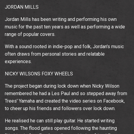
JORDAN MILLS
Jordan Mills has been writing and performing his own
music for the past ten years as well as performing a wide
range of popular covers.
With a sound rooted in indie-pop and folk, Jordan's music
often draws from personal stories and relatable
experiences.
NICKY WILSONS FOXY WHEELS
The project began during lock down when Nicky Wilson
remembered he had a Les Paul and so stepped away from
Trees' Yamaha and created the video series on Facebook,
to cheer up his friends and followers over lock down.
He realised he can still play guitar. He started writing
songs. The flood gates opened following the haunting