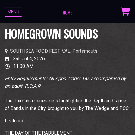
MENU
HOMEGROWN SOUNDS
SOUTHSEA FOOD FESTIVAL, Portsmouth
Sat, Jul 4, 2026
11:00 AM
Entry Requirements: All Ages. Under 14s accompanied by
an adult. R.O.A.R
The Third in a series gigs highlighting the depth and range
of Bands in the City, brought to you by The Wedge and PCC.
Featuring
THE DAY OF THE RABBLEMENT