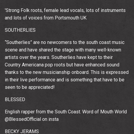
'Strong Folk roots, female lead vocals, lots of instruments
and lots of voices from Portsmouth UK
SOUTHERLIES
“Southerlies” are no newcomers to the south coast music
scene and have shared the stage with many well-known
artists over the years. Southerlies have kept to their
Country Americana pop roots but have enhanced sound
thanks to the new musicianship onboard. This is expressed
in their live performance and is something that have to be
seen to be appreciated!
BLESSED
English rapper from the South Coast. Word of Mouth World
@BlessedOfficial on insta
Up
BECKY JERAMS
rom