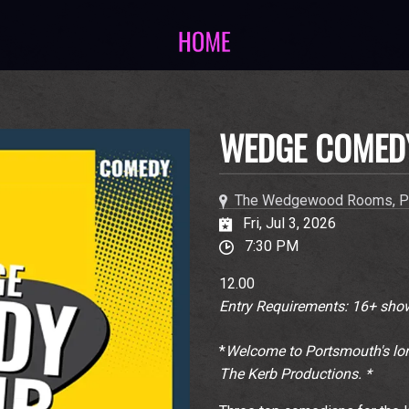
WEDGE COMED
The Wedgewood Rooms, P
Fri, Jul 3, 2026
7:30 PM
12.00
Entry Requirements: 16+ show
*
Welcome to Portsmouth's lon
The Kerb Productions. *