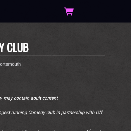
Y CLUB
ortsmouth
, may contain adult content
gest running Comedy club in partnership with Off