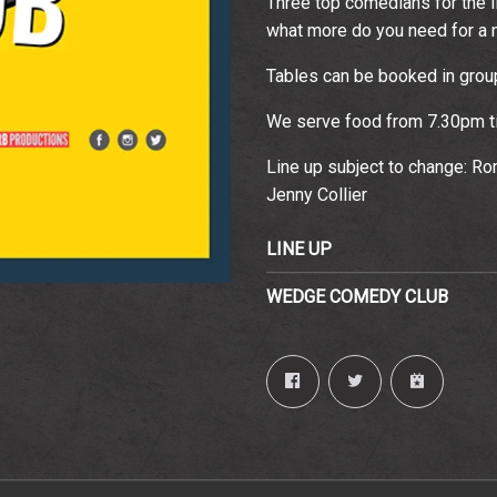
Three top comedians for the I
what more do you need for a n
Email Address
Sign Up
Tables can be booked in groups
By signing up you agree to receive news and offers from The
Wedgewood Rooms. You can unsubscribe at any time. For more
We serve food from 7.30pm ti
details see the
privacy policy
.
Line up subject to change: R
Jenny Collier
LINE UP
WEDGE COMEDY CLUB