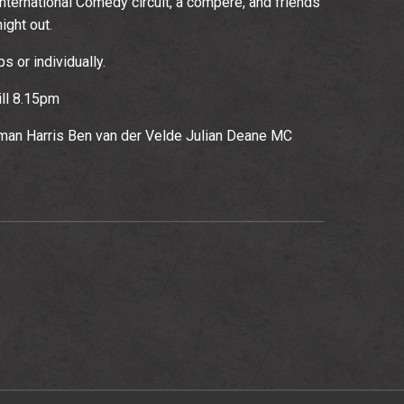
nternational Comedy circuit, a compere, and friends
ight out.
 or individually.
ll 8.15pm
oman Harris Ben van der Velde Julian Deane MC