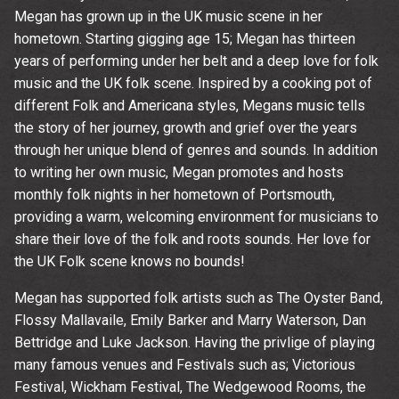
Megan has grown up in the UK music scene in her
hometown. Starting gigging age 15; Megan has thirteen
years of performing under her belt and a deep love for folk
music and the UK folk scene. Inspired by a cooking pot of
different Folk and Americana styles, Megans music tells
the story of her journey, growth and grief over the years
through her unique blend of genres and sounds. In addition
to writing her own music, Megan promotes and hosts
monthly folk nights in her hometown of Portsmouth,
providing a warm, welcoming environment for musicians to
share their love of the folk and roots sounds. Her love for
the UK Folk scene knows no bounds!
Megan has supported folk artists such as The Oyster Band,
Flossy Mallavaile, Emily Barker and Marry Waterson, Dan
Bettridge and Luke Jackson. Having the privlige of playing
Up
many famous venues and Festivals such as; Victorious
Festival, Wickham Festival, The Wedgewood Rooms, the
rom