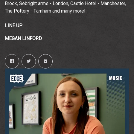
Brook, Sebright arms - London, Castle Hotel - Manchester,
time.
Email Address
Sign Up
The Pottery - Farnham and many more!
By signing up you agree to receive news and offers from The
LINE UP
Wedgewood Rooms. You can unsubscribe at any time. For more
details see the
privacy policy
.
MEGAN LINFORD