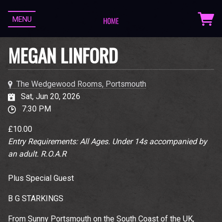
MENU
MEGAN LINFORD
The Wedgewood Rooms, Portsmouth
Sat, Jun 20, 2026
7:30 PM
£10.00
Entry Requirements: All Ages. Under 14s accompanied by
an adult. R.O.A.R
Plus Special Guest
B G STARKINGS
From Sunny Portsmouth on the South Coast of the UK,