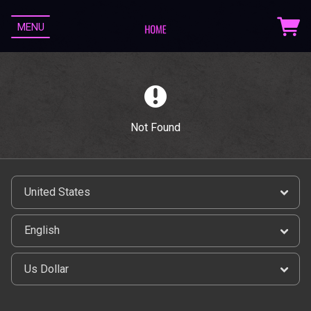
MENU
Not Found
Email Address
Sign Up