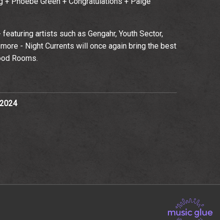
ing + Phoebe Green + Congratulations + Paige
 - featuring artists such as Gengahr, Youth Sector,
more - Night Currents will once again bring the best
ood Rooms.
 2024