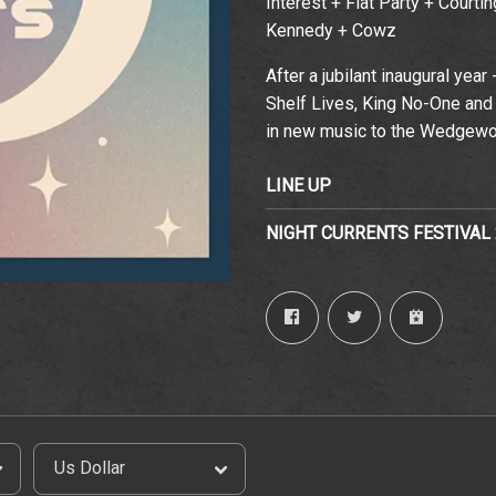
Interest + Flat Party + Court
Kennedy + Cowz
Email Address
Sign Up
After a jubilant inaugural year
By signing up you agree to receive news and offers from The
Shelf Lives, King No-One and 
Wedgewood Rooms. You can unsubscribe at any time. For more
details see the
privacy policy
.
in new music to the Wedgew
LINE UP
NIGHT CURRENTS FESTIVAL