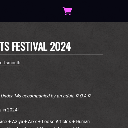
TS FESTIVAL 2024
ortsmouth
. Under 14s accompanied by an adult. R.O.A.R
s in 2024!
face + Aziya + Arxx + Loose Articles + Human