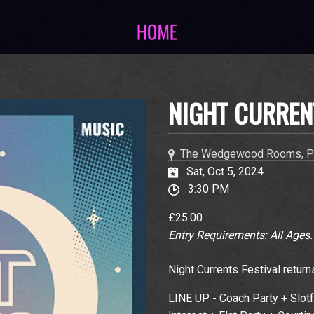
NIGHT CURREN
The Wedgewood Rooms, P
Sat, Oct 5, 2024
3:30 PM
£25.00
Entry Requirements: All Ages
Night Currents Festival return
LINE UP - Coach Party + Slot