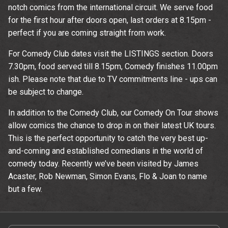
notch comics from the international circuit. We serve food
for the first hour after doors open, last orders at 8.15pm -
perfect if you are coming straight from work.
For Comedy Club dates visit the LISTINGS section. Doors
7.30pm, food served till 8.15pm, Comedy finishes 11.00pm
ish. Please note that due to TV commitments line - ups can
be subject to change.
In addition to the Comedy Club, our Comedy On Tour shows
allow comics the chance to drop in on their latest UK tours.
This is the perfect opportunity to catch the very best up-
and-coming and established comedians in the world of
comedy today. Recently we’ve been visited by James
Acaster, Rob Newman, Simon Evans, Flo & Joan to name
but a few.