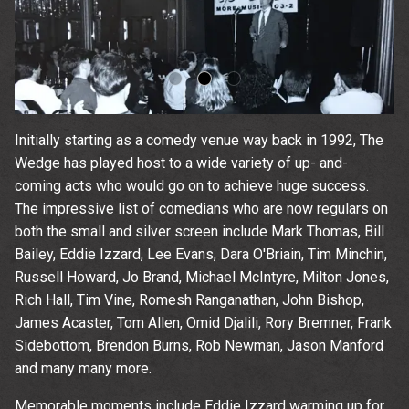
Initially starting as a comedy venue way back in 1992, The
Wedge has played host to a wide variety of up- and-
coming acts who would go on to achieve huge success.
The impressive list of comedians who are now regulars on
both the small and silver screen include Mark Thomas, Bill
Bailey, Eddie Izzard, Lee Evans, Dara O'Briain, Tim Minchin,
Russell Howard, Jo Brand, Michael McIntyre, Milton Jones,
Rich Hall, Tim Vine, Romesh Ranganathan, John Bishop,
James Acaster, Tom Allen, Omid Djalili, Rory Bremner, Frank
Sidebottom, Brendon Burns, Rob Newman, Jason Manford
Up
and many many more.
Memorable moments include Eddie Izzard warming up for
rom