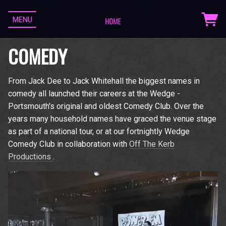
MENU
COMEDY
From Jack Dee to Jack Whitehall the biggest names in
comedy all launched their careers at the Wedge -
Portsmouth's original and oldest Comedy Club. Over the
years many household names have graced the venue stage
as part of a national tour, or at our fortnightly Wedge
Comedy Club in collaboration with
Off The Kerb
Productions
.