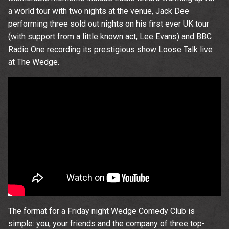
time.
a world tour with two nights at the venue, Jack Dee
performing three sold out nights on his first ever UK tour
(with support from a little known act, Lee Evans) and BBC
Radio One recording its prestigious show Loose Talk live
Email Address
Sign Up
at The Wedge.
By signing up you agree to receive news and offers from The
Wedgewood Rooms. You can unsubscribe at any time. For more
details see the
privacy policy
.
The format for a Friday night Wedge Comedy Club is
simple: you, your friends and the company of three top-